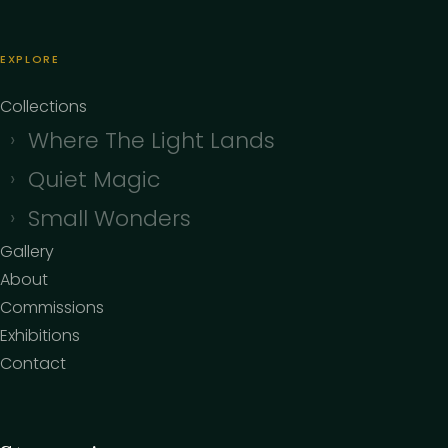
EXPLORE
Collections
Where The Light Lands
Quiet Magic
Small Wonders
Gallery
About
Commissions
Exhibitions
Contact