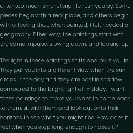
after too much time letting life rush you by. Some
pieces begin with a real place, and others begin
with a feeling that, when painted, I felt needed a
geography. Either way, the paintings start with
the same impulse: slowing down, and looking up.
The light in these paintings shifts and pulls you in.
They pull you into a different view when the sun
drops in the day and they are cast in shadow
compared to the bright light of midday. I want
these paintings to make you want to come back
to them, sit with them and look out onto their
horizons to see what you might find. How does it
feel when you stop long enough to notice it?