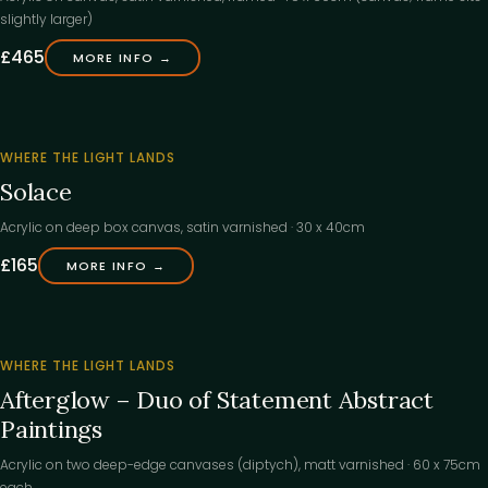
slightly larger)
£465
MORE INFO →
‹
FOUND
WHERE THE LIGHT LANDS
ITS
Solace
HOME
COMING SOON
COMING 
Acrylic on deep box canvas, satin varnished · 30 x 40cm
£165
MORE INFO →
‹
FOUND
WHERE THE LIGHT LANDS
ITS
Afterglow – Duo of Statement Abstract
HOME
Paintings
Acrylic on two deep-edge canvases (diptych), matt varnished · 60 x 75cm
each