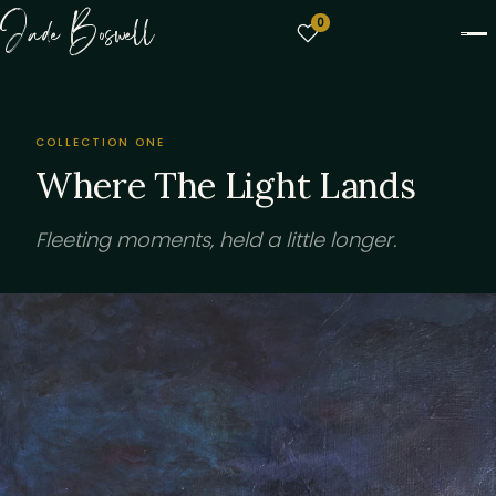
Jade Boswell
0
COLLECTION ONE
Where The Light Lands
Fleeting moments, held a little longer.