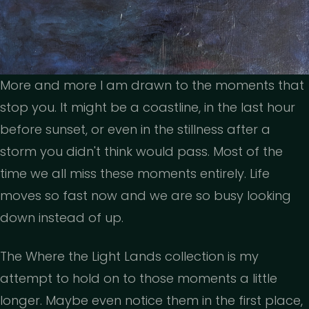
More and more I am drawn to the moments that
stop you. It might be a coastline, in the last hour
before sunset, or even in the stillness after a
storm you didn't think would pass. Most of the
time we all miss these moments entirely. Life
moves so fast now and we are so busy looking
down instead of up.
The Where the Light Lands collection is my
attempt to hold on to those moments a little
longer. Maybe even notice them in the first place,