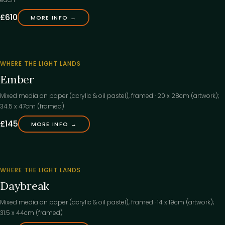
£610
MORE INFO →
‹
WHERE THE LIGHT LANDS
Ember
Mixed media on paper (acrylic & oil pastel), framed · 20 x 28cm (artwork);
34.5 x 47cm (framed)
£145
MORE INFO →
‹
WHERE THE LIGHT LANDS
Daybreak
Mixed media on paper (acrylic & oil pastel), framed · 14 x 19cm (artwork);
31.5 x 44cm (framed)