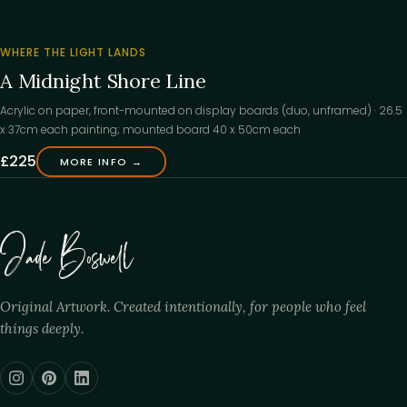
‹
WHERE THE LIGHT LANDS
A Midnight Shore Line
Acrylic on paper, front-mounted on display boards (duo, unframed) · 26.5
x 37cm each painting; mounted board 40 x 50cm each
£225
MORE INFO →
Jade Boswell
Original Artwork. Created intentionally, for people who feel
things deeply.