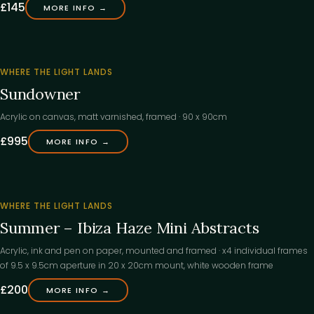
£145
MORE INFO →
‹
WHERE THE LIGHT LANDS
Sundowner
Acrylic on canvas, matt varnished, framed · 90 x 90cm
£995
MORE INFO →
‹
FOUND
WHERE THE LIGHT LANDS
ITS
Summer – Ibiza Haze Mini Abstracts
HOME
Acrylic, ink and pen on paper, mounted and framed · x4 individual frames
of 9.5 x 9.5cm aperture in 20 x 20cm mount, white wooden frame
£200
MORE INFO →