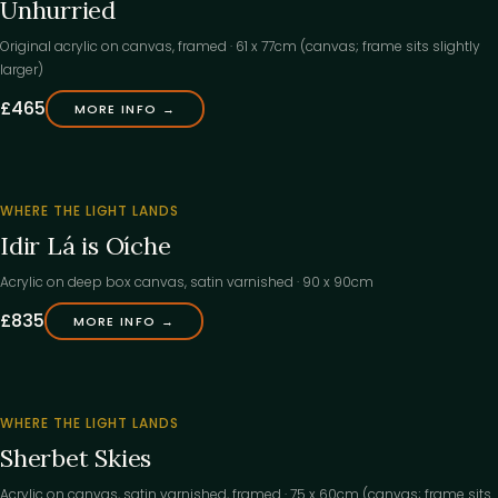
Unhurried
Original acrylic on canvas, framed · 61 x 77cm (canvas; frame sits slightly
larger)
£465
MORE INFO →
‹
FOUND
WHERE THE LIGHT LANDS
ITS
Idir Lá is Oíche
HOME
Acrylic on deep box canvas, satin varnished · 90 x 90cm
£835
MORE INFO →
‹
WHERE THE LIGHT LANDS
Sherbet Skies
Acrylic on canvas, satin varnished, framed · 75 x 60cm (canvas; frame sits