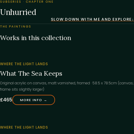
SUBSERIES · CHAPTER ONE
Unhurried
SLOW DOWN WITH ME AND EXPLORE
THE PAINTINGS
Works in this collection
‹
WHERE THE LIGHT LANDS
What The Sea Keeps
Original acrylic on canvas, matt varnished, framed · 58.5 x 78.5cm (canvas;
frame sits slightly larger)
£465
MORE INFO →
‹
WHERE THE LIGHT LANDS