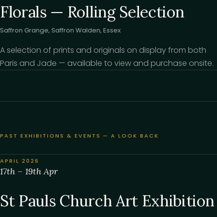
Florals — Rolling Selection
Saffron Grange, Saffron Walden, Essex
A selection of prints and originals on display from both
Paris and Jade — available to view and purchase onsite.
PAST EXHIBITIONS & EVENTS — A LOOK BACK
APRIL 2026
17th – 19th Apr
St Pauls Church Art Exhibition