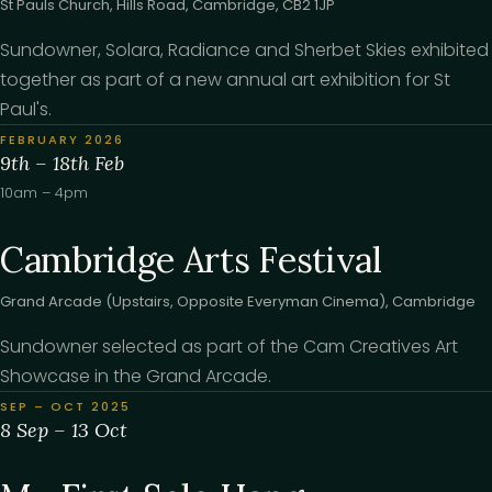
St Pauls Church, Hills Road, Cambridge, CB2 1JP
Sundowner, Solara, Radiance and Sherbet Skies exhibited
together as part of a new annual art exhibition for St
Paul's.
FEBRUARY 2026
9th – 18th Feb
10am – 4pm
Cambridge Arts Festival
Grand Arcade (Upstairs, Opposite Everyman Cinema), Cambridge
Sundowner selected as part of the Cam Creatives Art
Showcase in the Grand Arcade.
SEP – OCT 2025
8 Sep – 13 Oct