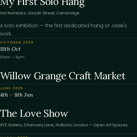
My First Solo Hang
Hot Numbers, Gwydir Street, Cambridge
A solo exhibition — the first dedicated hang of Jade's
work.
OCTOBER 2025
18th Oct
10am – 4pm
Willow Grange Craft Market
JUNE 2025
4th – 8th Jun
The Love Show
XYZ Gallery, Chancery Lane, Holborn, London — Open Art Spaces