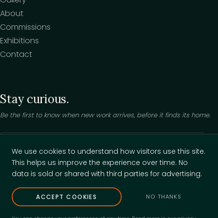
About
Commissions
Exhibitions
Contact
Stay curious.
Be the first to know when new work arrives, before it finds its home.
Your email
We use cookies to understand how visitors use this site.
This helps us improve the experience over time. No
Keep me posted
data is sold or shared with third parties for advertising.
ACCEPT COOKIES
NO THANKS
© 2026 Jade Boswell. All rights reserved.