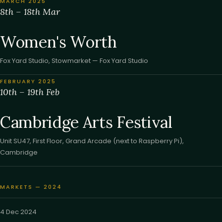
MARCH 2025
8th – 18th Mar
Women's Worth
Fox Yard Studio, Stowmarket — Fox Yard Studio
FEBRUARY 2025
10th – 19th Feb
Cambridge Arts Festival
Unit SU47, First Floor, Grand Arcade (next to Raspberry Pi),
Cambridge
MARKETS — 2024
4 Dec 2024