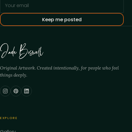
Your email address
Keep me posted
Jade Boswell
Original Artwork. Created intentionally, for people who feel
things deeply.
EXPLORE
Gallery