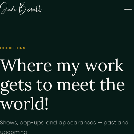
Jade Boswell
EXHIBITIONS
Where my work
gets to meet the
world!
Shows, pop-ups, and appearances — past and
upcoming.