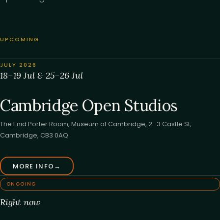
UPCOMING
JULY 2026
18–19 Jul & 25–26 Jul
Cambridge Open Studios
The Enid Porter Room, Museum of Cambridge, 2–3 Castle St,
Cambridge, CB3 0AQ
MORE INFO
→
ONGOING
Right now