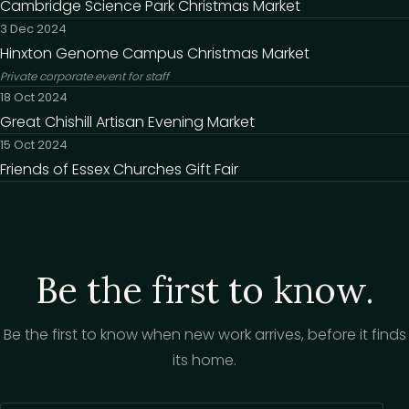
Cambridge Science Park Christmas Market
3 Dec 2024
Hinxton Genome Campus Christmas Market
Private corporate event for staff
18 Oct 2024
Great Chishill Artisan Evening Market
15 Oct 2024
Friends of Essex Churches Gift Fair
Be the first to know.
Be the first to know when new work arrives, before it finds
its home.