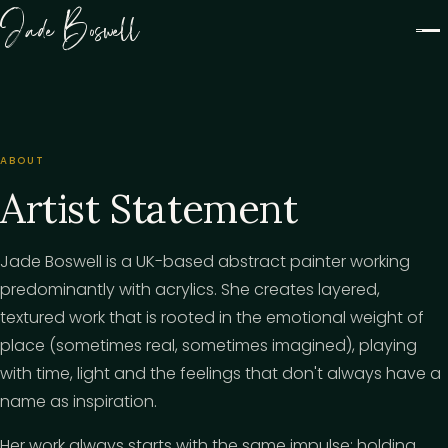
Jade Boswell
ABOUT
Artist Statement
Jade Boswell is a UK-based abstract painter working
predominantly with acrylics. She creates layered,
textured work that is rooted in the emotional weight of
place (sometimes real, sometimes imagined), playing
with time, light and the feelings that don't always have a
name as inspiration.
Her work always starts with the same impulse: holding