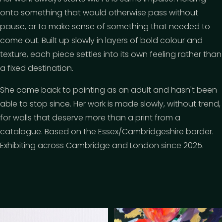
onto something that would otherwise pass without
pause, or to make sense of something that needed to
come out. Built up slowly in layers of bold colour and
texture, each piece settles into its own feeling rather than
a fixed destination.
She came back to painting as an adult and hasn't been
able to stop since. Her work is made slowly, without trend,
for walls that deserve more than a print from a
catalogue. Based on the Essex/Cambridgeshire border.
Exhibiting across Cambridge and London since 2025.