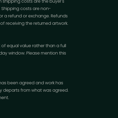
n shipping costs are the buyer's
n. Shipping costs are non-
 for a refund or exchange. Refunds
of receiving the returned artwork.
of equal value rather than a full
-day window. Please mention this
 has been agreed and work has
lly departs from what was agreed.
ment.