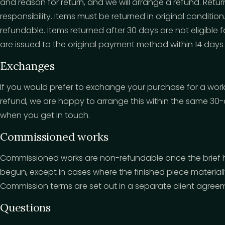
and reason for return, and we will arrange a refund. Retur
responsibility. Items must be returned in original conditio
refundable. Items returned after 30 days are not eligible
are issued to the original payment method within 14 days 
Exchanges
If you would prefer to exchange your purchase for a work 
refund, we are happy to arrange this within the same 30
when you get in touch.
Commissioned works
Commissioned works are non-refundable once the brief
begun, except in cases where the finished piece materia
Commission terms are set out in a separate client agree
Questions