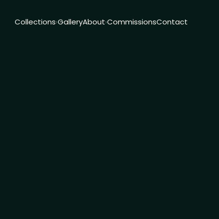
Collections
Gallery
About
Commissions
Contact