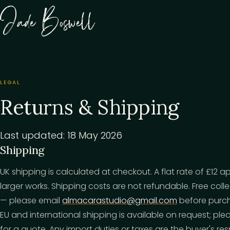
Jade Boswell
LEGAL
Returns & Shipping
Last updated: 18 May 2026
Shipping
UK shipping is calculated at checkout. A flat rate of £12 a
larger works. Shipping costs are not refundable. Free coll
— please email
almacarastudio@gmail.com
before purch
EU and international shipping is available on request; p
for a quote. Any import duties or taxes are the buyer's resp