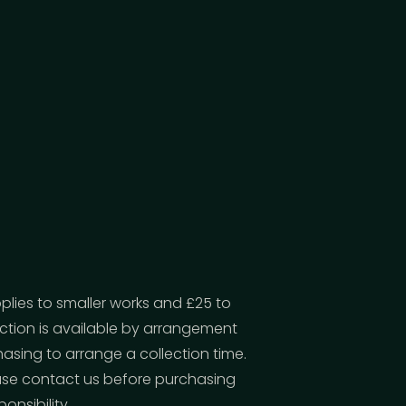
pplies to smaller works and £25 to
ection is available by arrangement
asing to arrange a collection time.
lease contact us before purchasing
onsibility.