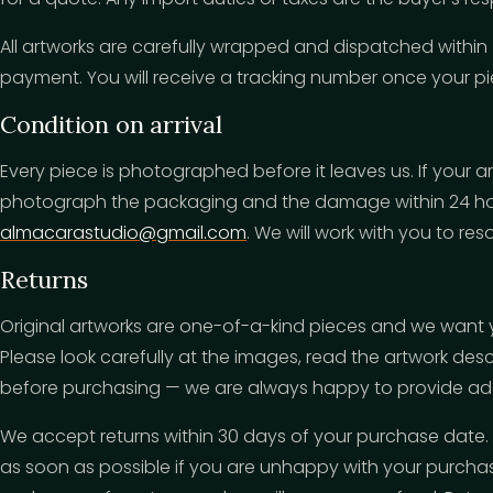
All artworks are carefully wrapped and dispatched within
payment. You will receive a tracking number once your pie
Condition on arrival
Every piece is photographed before it leaves us. If your 
photograph the packaging and the damage within 24 hou
almacarastudio@gmail.com
. We will work with you to reso
Returns
Original artworks are one-of-a-kind pieces and we want 
Please look carefully at the images, read the artwork des
before purchasing — we are always happy to provide addi
We accept returns within 30 days of your purchase date.
as soon as possible if you are unhappy with your purchas