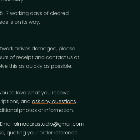
 5–7 working days of cleared
ce is on its way.
artwork arrives damaged, please
rs of receipt and contact us at
lve this as quickly as possible.
you to love what you receive.
criptions, and
ask any questions
tional photos or information.
 Email
almacarastudio@gmail.com
e, quoting your order reference